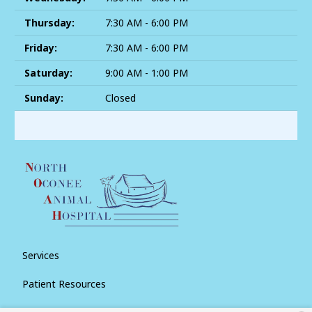
Thursday:
7:30 AM - 6:00 PM
Friday:
7:30 AM - 6:00 PM
Saturday:
9:00 AM - 1:00 PM
Sunday:
Closed
Services
Patient Resources