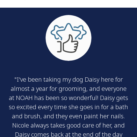
"I've been taking my dog Daisy here for
almost a year for grooming, and everyone
at NOAH has been so wonderful! Daisy gets
so excited every time she goes in for a bath
and brush, and they even paint her nails.
Nicole always takes good care of her, and
Daisy comes back at the end of the day