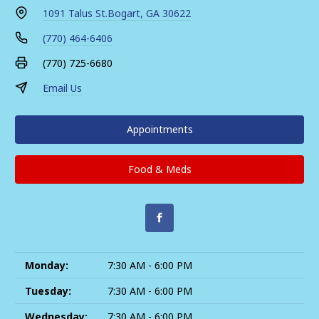
1091 Talus St.
Bogart, GA 30622
(770) 464-6406
(770) 725-6680
Email Us
Appointments
Food & Meds
Monday:
7:30 AM - 6:00 PM
Tuesday:
7:30 AM - 6:00 PM
Wednesday:
7:30 AM - 6:00 PM