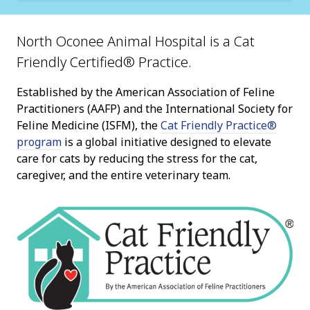
North Oconee Animal Hospital is a Cat
Friendly Certified® Practice.
Established by the American Association of Feline
Practitioners (AAFP) and the International Society for
Feline Medicine (ISFM), the
Cat Friendly Practice®
program
is a global initiative designed to elevate
care for cats by reducing the stress for the cat,
caregiver, and the entire veterinary team.