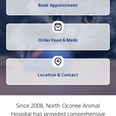
Book Appointment
Order Food & Meds
Location & Contact
Since 2008, North Oconee Animal
Hospital has provided comprehensive