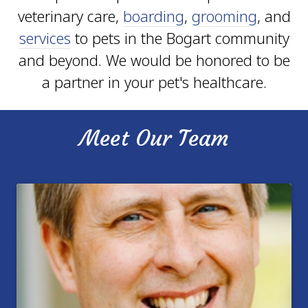
veterinary care,
boarding
,
grooming
, and
services
to pets in the Bogart community
and beyond. We would be honored to be
a partner in your pet's healthcare.
Meet Our Team