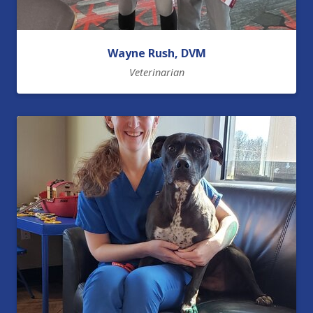
Wayne Rush, DVM
Veterinarian