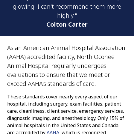
glowing! I can't recommend them more
highly."
Colton Carter
As an American Animal Hospital Association
(AAHA) accredited facility, North Oconee
Animal Hospital regularly undergoes
evaluations to ensure that we meet or
exceed AAHA's standards of care.
These standards cover nearly every aspect of our
hospital, including surgery, exam facilities, patient
care, cleanliness, client service, emergency services,
diagnostic imaging, and anesthesiology. Only 15% of
animal hospitals in the United States and Canada
are accredited by
AAHA
, which is recognized