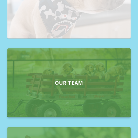
OUR TEAM