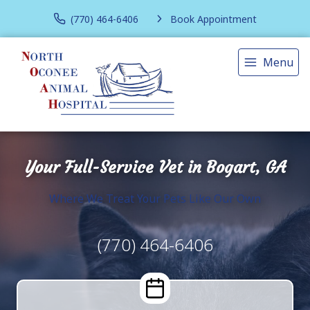
(770) 464-6406
Book Appointment
Menu
Your Full-Service Vet in Bogart, GA
Where We Treat Your Pets Like Our Own
(770) 464-6406