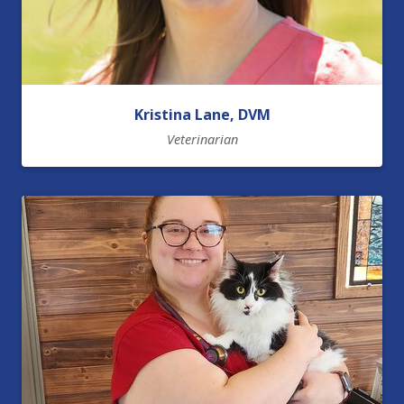
Kristina Lane, DVM
Veterinarian