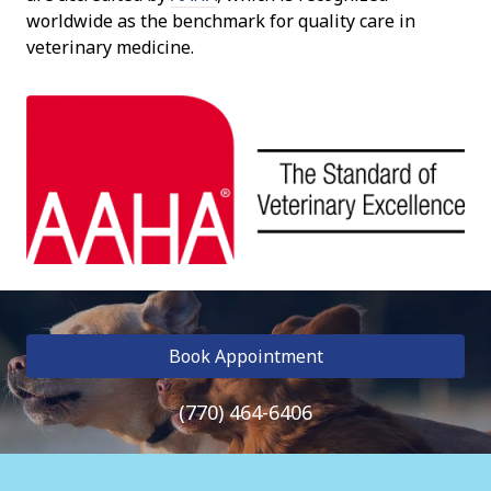
worldwide as the benchmark for quality care in
veterinary medicine.
Book Appointment
(770) 464-6406