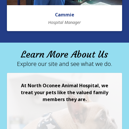
Cammie
Hospital Manager
Learn More About Us
Explore our site and see what we do.
At North Oconee Animal Hospital, we
treat your pets like the valued family
members they are.