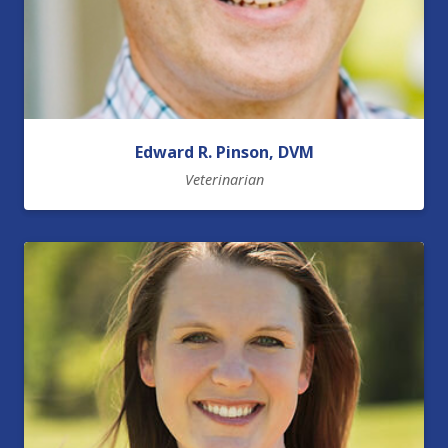
Edward R. Pinson, DVM
Veterinarian