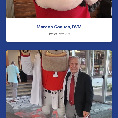
Morgan Ganues, DVM
Veterinarian