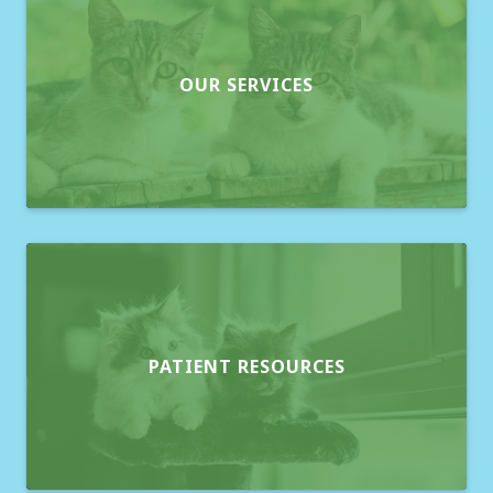
OUR SERVICES
PATIENT RESOURCES