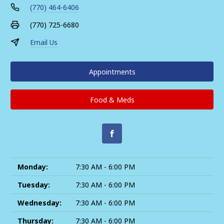
(770) 464-6406
(770) 725-6680
Email Us
Appointments
Food & Meds
Monday:
7:30 AM - 6:00 PM
Tuesday:
7:30 AM - 6:00 PM
Wednesday:
7:30 AM - 6:00 PM
Thursday:
7:30 AM - 6:00 PM