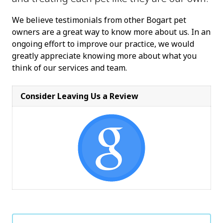
We believe testimonials from other Bogart pet
owners are a great way to know more about us. In an
ongoing effort to improve our practice, we would
greatly appreciate knowing more about what you
think of our services and team.
Consider Leaving Us a Review