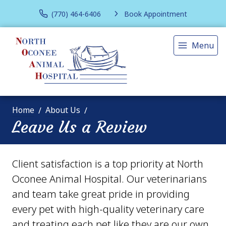
(770) 464-6406
Book Appointment
Menu
Home
About Us
Leave Us a Review
Client satisfaction is a top priority at North
Oconee Animal Hospital. Our veterinarians
and team take great pride in providing
every pet with high-quality veterinary care
and treating each pet like they are our own.