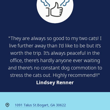
"They are always so good to my two cats! I
live further away than I’d like to be but it’s
worth the trip. It’s always peaceful in the
office, there’s hardly anyone ever waiting
and there’s no constant dog commotion to
stress the cats out. Highly recommend!!"
Lindsey Renner
1091 Talus St.
Bogart, GA 30622