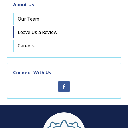
About Us
Our Team
Leave Us a Review
Careers
Connect With Us