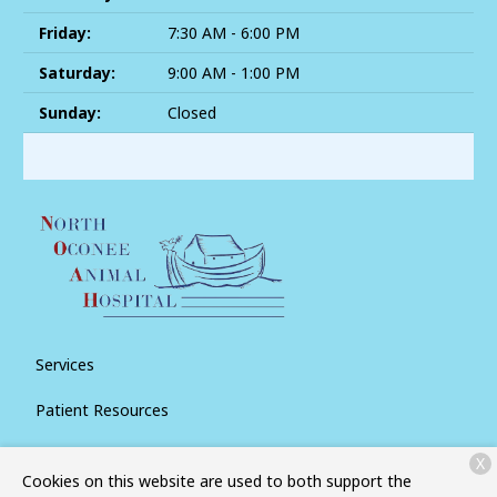
Friday:
7:30 AM - 6:00 PM
Saturday:
9:00 AM - 1:00 PM
Sunday:
Closed
Services
Patient Resources
About Us
X
Cookies on this website are used to both support the