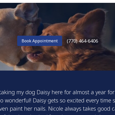
(770) 464-6406
Book Appointment
 taking my dog Daisy here for almost a year 
o wonderful! Daisy gets so excited every time 
ven paint her nails. Nicole always takes good 