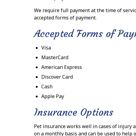
We require full payment at the time of servic
accepted forms of payment.
Accepted Forms of Pa
Visa
MasterCard
American Express
Discover Card
Cash
Apple Pay
Insurance Options
Pet insurance works well in cases of injury 
on a monthly basis and can be used to help o