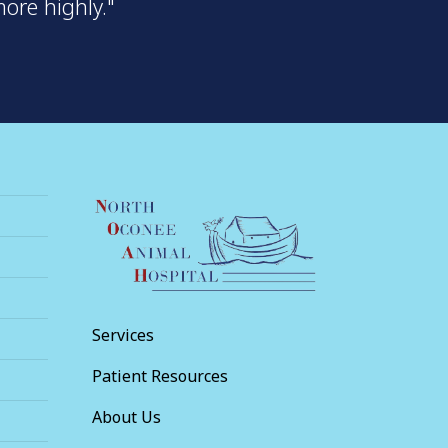
ore highly."
Services
Patient Resources
About Us