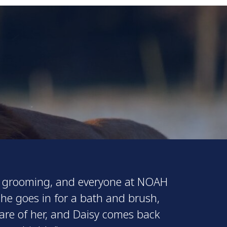
for grooming, and everyone at NOAH
she goes in for a bath and brush,
care of her, and Daisy comes back