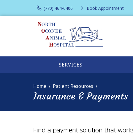
(770) 464-6406
Book Appointment
SERVICES
Home
Patient Resources
Insurance & Payments
Find a payment solution that work