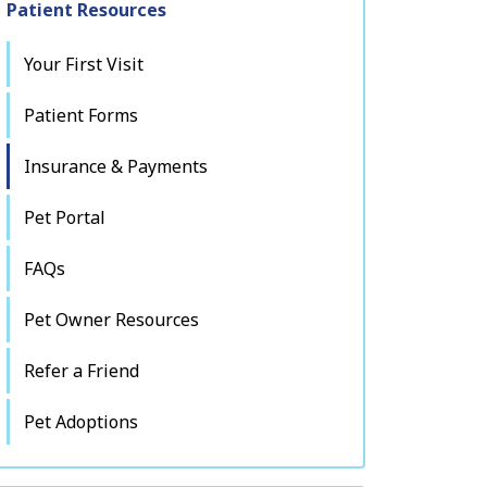
Patient Resources
Your First Visit
Patient Forms
Insurance & Payments
Pet Portal
FAQs
Pet Owner Resources
Refer a Friend
Pet Adoptions