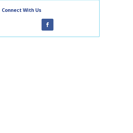
Connect With Us