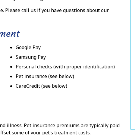
e. Please call us if you have questions about our
yment
Google Pay
Samsung Pay
Personal checks (with proper identification)
Pet insurance (see below)
CareCredit (see below)
and illness. Pet insurance premiums are typically paid
ffset some of your pet’s treatment costs.