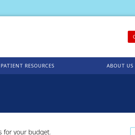
PATIENT RESOURCES
ABOUT US
s for your budget.