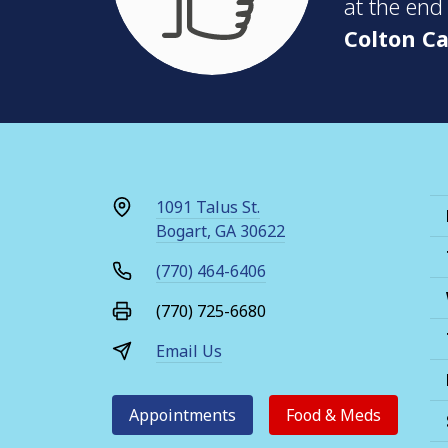
at the end
Colton Ca
1091 Talus St.
Bogart, GA 30622
(770) 464-6406
(770) 725-6680
Email Us
Appointments
Food & Meds