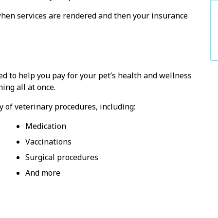
hen services are rendered and then your insurance
ed to help you pay for your pet’s health and wellness
ing all at once.
y of veterinary procedures, including:
Medication
Vaccinations
Surgical procedures
And more