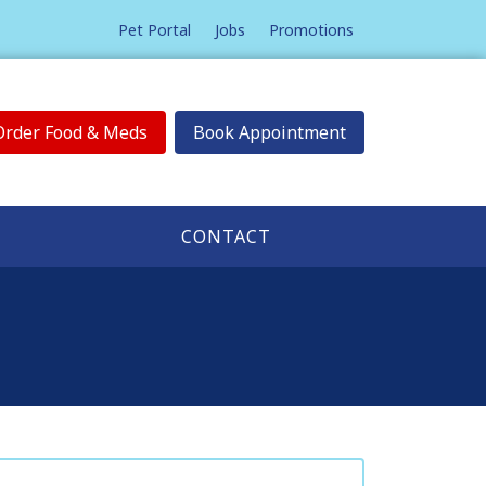
Pet Portal
Jobs
Promotions
Order Food & Meds
Book Appointment
CONTACT