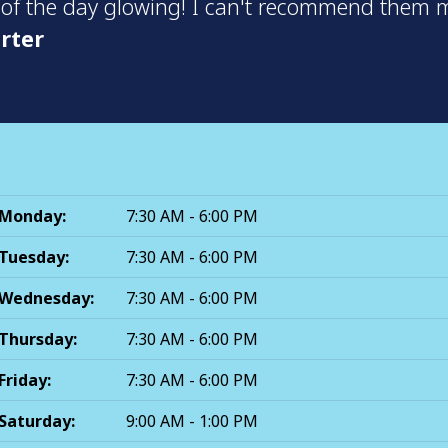
 of the day glowing! I can't recommend them m
rter
Monday:
7:30 AM - 6:00 PM
Tuesday:
7:30 AM - 6:00 PM
Wednesday:
7:30 AM - 6:00 PM
Thursday:
7:30 AM - 6:00 PM
Friday:
7:30 AM - 6:00 PM
Saturday:
9:00 AM - 1:00 PM