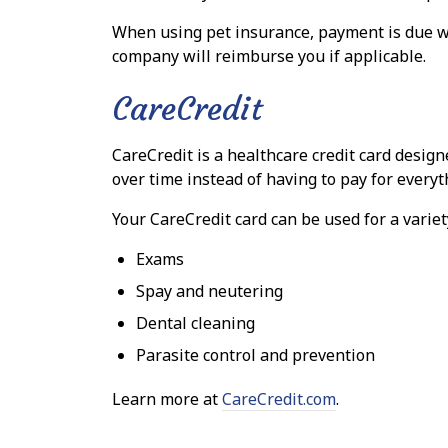
When using pet insurance, payment is due w
company will reimburse you if applicable.
CareCredit
CareCredit is a healthcare credit card design
over time instead of having to pay for everyth
Your CareCredit card can be used for a variet
Exams
Spay and neutering
Dental cleaning
Parasite control and prevention
Learn more at
CareCredit.com
.