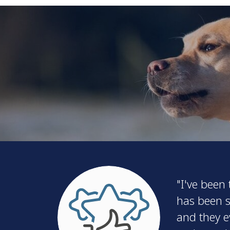
"I've been
has been s
and they e