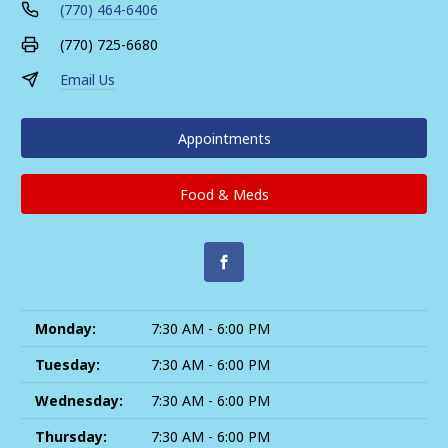
(770) 464-6406
(770) 725-6680
Email Us
Appointments
Food & Meds
Monday:
7:30 AM - 6:00 PM
Tuesday:
7:30 AM - 6:00 PM
Wednesday:
7:30 AM - 6:00 PM
Thursday:
7:30 AM - 6:00 PM