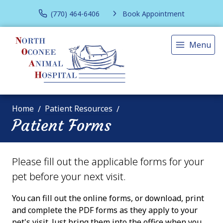
(770) 464-6406
Book Appointment
Menu
Home
Patient Resources
Patient Forms
Please fill out the applicable forms for your
pet before your next visit.
You can fill out the online forms, or download, print
and complete the PDF forms as they apply to your
pet's visit. Just bring them into the office when you