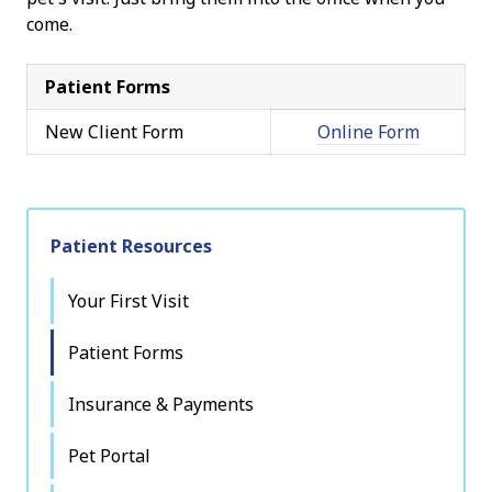
come.
Patient Forms
New Client Form
Online Form
Patient Resources
Your First Visit
Patient Forms
Insurance & Payments
Pet Portal