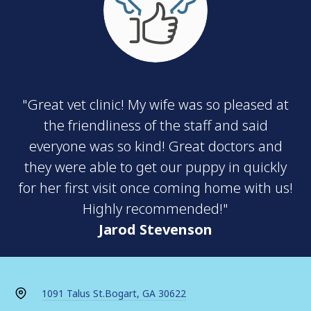
"Great vet clinic! My wife was so pleased at
the friendliness of the staff and said
everyone was so kind! Great doctors and
they were able to get our puppy in quickly
for her first visit once coming home with us!
Highly recommended!"
Jarod Stevenson
1091 Talus St.
Bogart, GA 30622