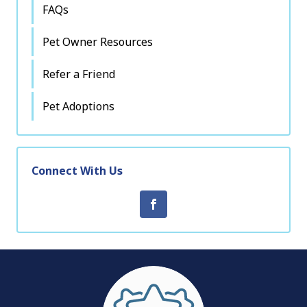
FAQs
Pet Owner Resources
Refer a Friend
Pet Adoptions
Connect With Us