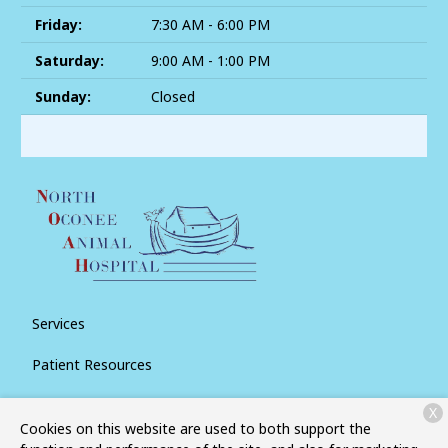
Friday:
7:30 AM - 6:00 PM
Saturday:
9:00 AM - 1:00 PM
Sunday:
Closed
Services
Patient Resources
About Us
X
Cookies on this website are used to both support the
Contact