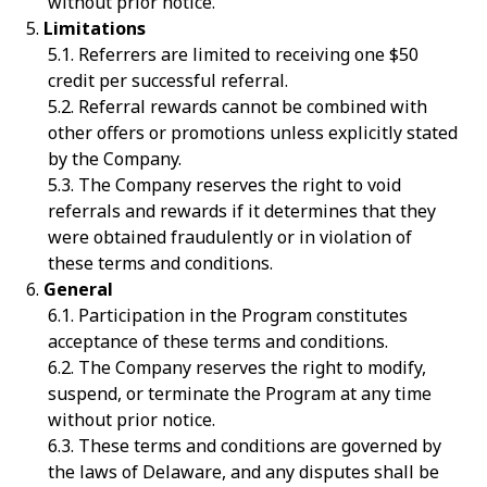
without prior notice.
Limitations
Referrers are limited to receiving one $50
credit per successful referral.
Referral rewards cannot be combined with
other offers or promotions unless explicitly stated
by the Company.
The Company reserves the right to void
referrals and rewards if it determines that they
were obtained fraudulently or in violation of
these terms and conditions.
General
Participation in the Program constitutes
acceptance of these terms and conditions.
The Company reserves the right to modify,
suspend, or terminate the Program at any time
without prior notice.
These terms and conditions are governed by
the laws of Delaware, and any disputes shall be