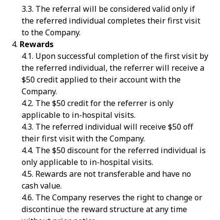
The referral will be considered valid only if
the referred individual completes their first visit
to the Company.
Rewards
Upon successful completion of the first visit by
the referred individual, the referrer will receive a
$50 credit applied to their account with the
Company.
The $50 credit for the referrer is only
applicable to in-hospital visits.
The referred individual will receive $50 off
their first visit with the Company.
The $50 discount for the referred individual is
only applicable to in-hospital visits.
Rewards are not transferable and have no
cash value.
The Company reserves the right to change or
discontinue the reward structure at any time