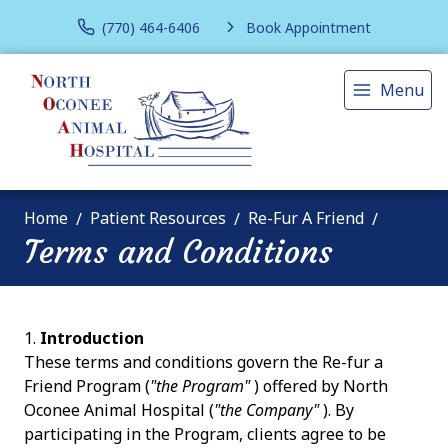
(770) 464-6406
Book Appointment
Menu
Home
Patient Resources
Re-Fur A Friend
Terms and Conditions
Introduction
These terms and conditions govern the Re-fur a
Friend Program (
"the Program"
) offered by North
Oconee Animal Hospital (
"the Company"
). By
participating in the Program, clients agree to be