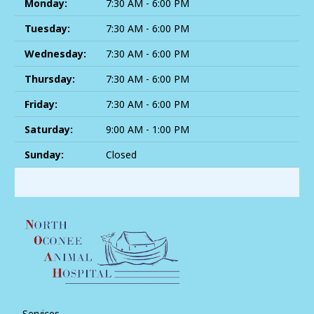
Monday:
7:30 AM - 6:00 PM
Tuesday:
7:30 AM - 6:00 PM
Wednesday:
7:30 AM - 6:00 PM
Thursday:
7:30 AM - 6:00 PM
Friday:
7:30 AM - 6:00 PM
Saturday:
9:00 AM - 1:00 PM
Sunday:
Closed
Services