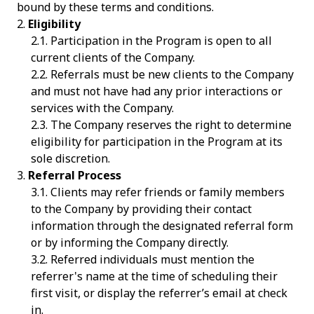
bound by these terms and conditions.
Eligibility
Participation in the Program is open to all
current clients of the Company.
Referrals must be new clients to the Company
and must not have had any prior interactions or
services with the Company.
The Company reserves the right to determine
eligibility for participation in the Program at its
sole discretion.
Referral Process
Clients may refer friends or family members
to the Company by providing their contact
information through the designated referral form
or by informing the Company directly.
Referred individuals must mention the
referrer's name at the time of scheduling their
first visit, or display the referrer’s email at check
in.