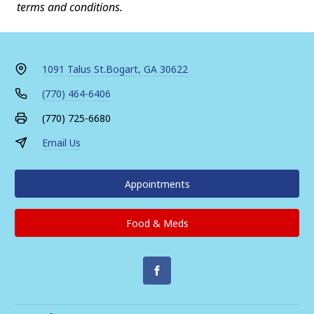
terms and conditions.
1091 Talus St.
Bogart, GA 30622
(770) 464-6406
(770) 725-6680
Email Us
Appointments
Food & Meds