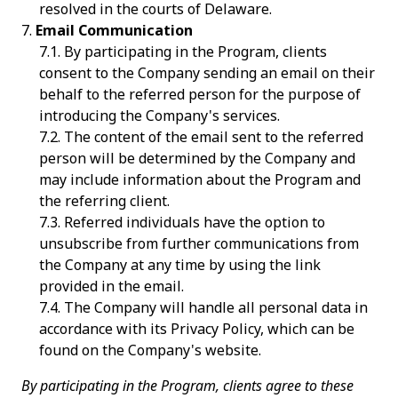
resolved in the courts of Delaware.
Email Communication
By participating in the Program, clients
consent to the Company sending an email on their
behalf to the referred person for the purpose of
introducing the Company's services.
The content of the email sent to the referred
person will be determined by the Company and
may include information about the Program and
the referring client.
Referred individuals have the option to
unsubscribe from further communications from
the Company at any time by using the link
provided in the email.
The Company will handle all personal data in
accordance with its Privacy Policy, which can be
found on the Company's website.
By participating in the Program, clients agree to these