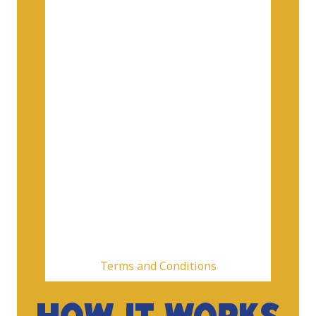
Terms and Conditions