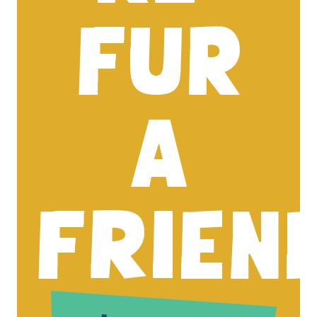
FUR
A
FRIEN