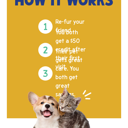
HOW IT WORKS
Re-fur your
friend.
You both
get a $50
credit after
Their pet
their first
gets great
visit.
care. You
both get
great
savings.