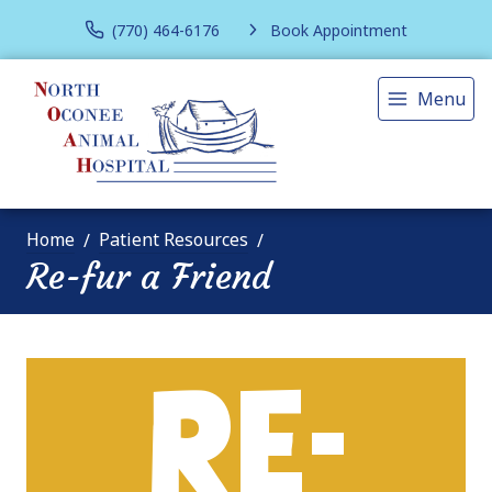
(770) 464-6176
Book Appointment
Menu
Home
Patient Resources
Re-fur a Friend
RE-