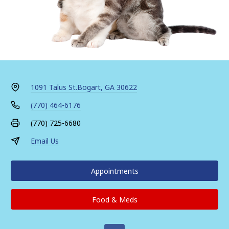
1091 Talus St.
Bogart, GA 30622
(770) 464-6176
(770) 725-6680
Email Us
Appointments
Food & Meds