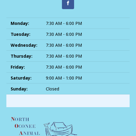
Monday:
7:30 AM - 6:00 PM
Tuesday:
7:30 AM - 6:00 PM
Wednesday:
7:30 AM - 6:00 PM
Thursday:
7:30 AM - 6:00 PM
Friday:
7:30 AM - 6:00 PM
Saturday:
9:00 AM - 1:00 PM
Sunday:
Closed