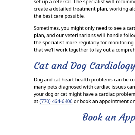
set up a referral. The specialist will recom
create a detailed treatment plan, working al
the best care possible.
Sometimes, you might only need to see a card
plan, and our veterinarians will handle follo
the specialist more regularly for monitoring
that we’ll work together to lay out a compreh
Cat and Dog Cardiology
Dog and cat heart health problems can be co
many pets diagnosed with cardiac issues can c
your dog or cat might have a cardiac problem 
at
(770) 464-6406
or book an appointment on
Book an Ap