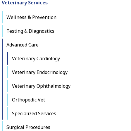
Veterinary Services
Wellness & Prevention
Testing & Diagnostics
Advanced Care
Veterinary Cardiology
Veterinary Endocrinology
Veterinary Ophthalmology
Orthopedic Vet
Specialized Services
Surgical Procedures