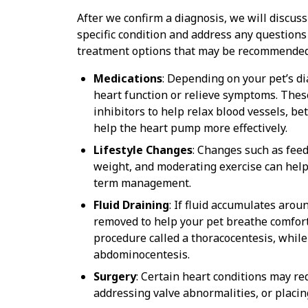
After we confirm a diagnosis, we will discuss
specific condition and address any questions
treatment options that may be recommended 
Medications
: Depending on your pet’s d
heart function or relieve symptoms. These
inhibitors to help relax blood vessels, b
help the heart pump more effectively.
Lifestyle Changes
: Changes such as fee
weight, and moderating exercise can help
term management.
Fluid Draining
: If fluid accumulates arou
removed to help your pet breathe comfort
procedure called a thoracocentesis, whil
abdominocentesis.
Surgery
: Certain heart conditions may re
addressing valve abnormalities, or placi