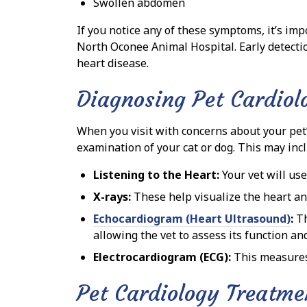
Swollen abdomen
If you notice any of these symptoms, it’s imp
North Oconee Animal Hospital. Early detecti
heart disease.
Diagnosing Pet Cardiol
When you visit with concerns about your pet’
examination of your cat or dog. This may inc
Listening to the Heart:
Your vet will use
X-rays:
These help visualize the heart an
Echocardiogram (Heart Ultrasound)
:
Th
allowing the vet to assess its function an
Electrocardiogram (ECG):
This measures t
Pet Cardiology Treatme