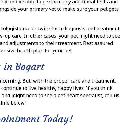
mend and be able to perform any additional tests and
ongside your primary vet to make sure your pet gets
iologist once or twice for a diagnosis and treatment
w-up care. In other cases, your pet might need to see
 and adjustments to their treatment. Rest assured
ensive health plan for your pet.
 in Bogart
ncerning. But, with the proper care and treatment,
ontinue to live healthy, happy lives. If you think
and might need to see a pet heart specialist, call us
line below!
pointment Today!