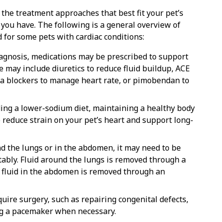
 the treatment approaches that best fit your pet’s
 you have. The following is a general overview of
for some pets with cardiac conditions:
iagnosis, medications may be prescribed to support
 may include diuretics to reduce fluid buildup, ACE
eta blockers to manage heart rate, or pimobendan to
ding a lower-sodium diet, maintaining a healthy body
 reduce strain on your pet’s heart and support long-
nd the lungs or in the abdomen, it may need to be
ably. Fluid around the lungs is removed through a
e fluid in the abdomen is removed through an
quire surgery, such as repairing congenital defects,
ng a pacemaker when necessary.