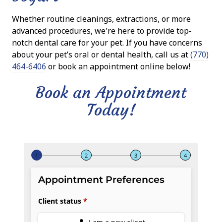
Whether routine cleanings, extractions, or more
advanced procedures, we're here to provide top-
notch dental care for your pet. If you have concerns
about your pet’s oral or dental health, call us at
(770)
464-6406
or book an appointment online below!
Book an Appointment
Today!