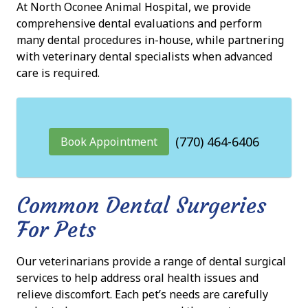
At North Oconee Animal Hospital, we provide
comprehensive dental evaluations and perform
many dental procedures in-house, while partnering
with veterinary dental specialists when advanced
care is required.
(770) 464-6406
Book Appointment
Common Dental Surgeries
For Pets
Our veterinarians provide a range of dental surgical
services to help address oral health issues and
relieve discomfort. Each pet’s needs are carefully