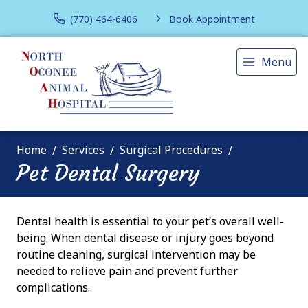
(770) 464-6406
Book Appointment
Menu
Home
Services
Surgical Procedures
Pet Dental Surgery
Dental health is essential to your pet’s overall well-
being. When dental disease or injury goes beyond
routine cleaning, surgical intervention may be
needed to relieve pain and prevent further
complications.