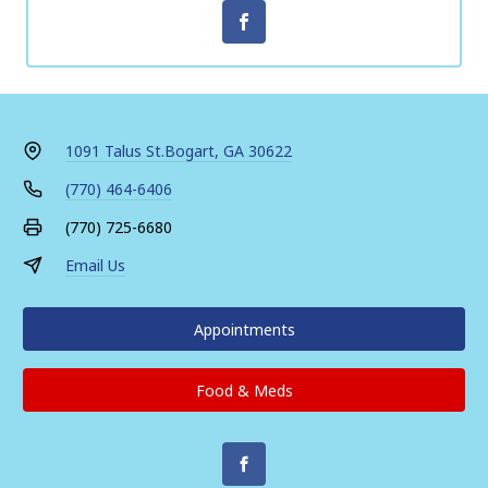
1091 Talus St.
Bogart, GA 30622
(770) 464-6406
(770) 725-6680
Email Us
Appointments
Food & Meds