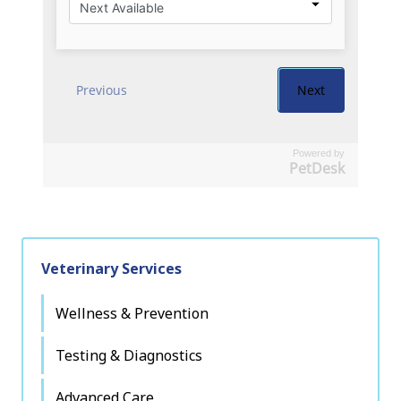
Powered by
PetDesk
Veterinary Services
Wellness & Prevention
Testing & Diagnostics
Advanced Care