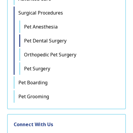
Surgical Procedures
Pet Anesthesia
Pet Dental Surgery
Orthopedic Pet Surgery
Pet Surgery
Pet Boarding
Pet Grooming
Connect With Us