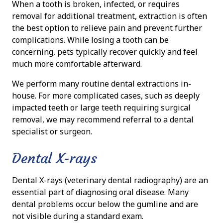
When a tooth is broken, infected, or requires
removal for additional treatment, extraction is often
the best option to relieve pain and prevent further
complications. While losing a tooth can be
concerning, pets typically recover quickly and feel
much more comfortable afterward.
We perform many routine dental extractions in-
house. For more complicated cases, such as deeply
impacted teeth or large teeth requiring surgical
removal, we may recommend referral to a dental
specialist or surgeon.
Dental X-rays
Dental X-rays (veterinary dental radiography) are an
essential part of diagnosing oral disease. Many
dental problems occur below the gumline and are
not visible during a standard exam.