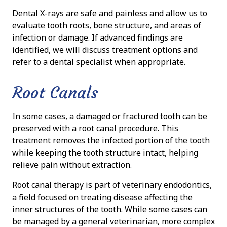
Dental X-rays are safe and painless and allow us to
evaluate tooth roots, bone structure, and areas of
infection or damage. If advanced findings are
identified, we will discuss treatment options and
refer to a dental specialist when appropriate.
Root Canals
In some cases, a damaged or fractured tooth can be
preserved with a root canal procedure. This
treatment removes the infected portion of the tooth
while keeping the tooth structure intact, helping
relieve pain without extraction.
Root canal therapy is part of veterinary endodontics,
a field focused on treating disease affecting the
inner structures of the tooth. While some cases can
be managed by a general veterinarian, more complex