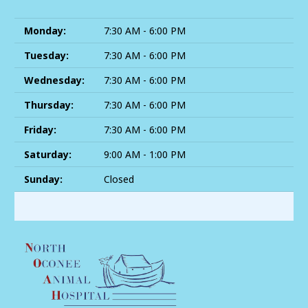
Monday:
7:30 AM - 6:00 PM
Tuesday:
7:30 AM - 6:00 PM
Wednesday:
7:30 AM - 6:00 PM
Thursday:
7:30 AM - 6:00 PM
Friday:
7:30 AM - 6:00 PM
Saturday:
9:00 AM - 1:00 PM
Sunday:
Closed