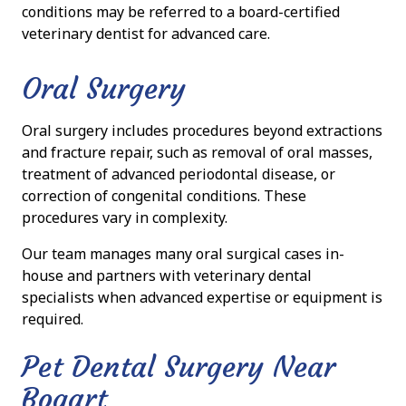
conditions may be referred to a board-certified
veterinary dentist for advanced care.
Oral Surgery
Oral surgery includes procedures beyond extractions
and fracture repair, such as removal of oral masses,
treatment of advanced periodontal disease, or
correction of congenital conditions. These
procedures vary in complexity.
Our team manages many oral surgical cases in-
house and partners with veterinary dental
specialists when advanced expertise or equipment is
required.
Pet Dental Surgery Near
Bogart