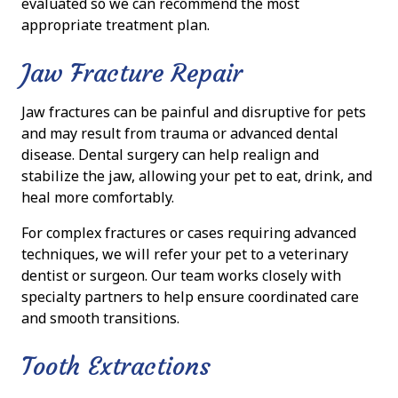
evaluated so we can recommend the most
appropriate treatment plan.
Jaw Fracture Repair
Jaw fractures can be painful and disruptive for pets
and may result from trauma or advanced dental
disease. Dental surgery can help realign and
stabilize the jaw, allowing your pet to eat, drink, and
heal more comfortably.
For complex fractures or cases requiring advanced
techniques, we will refer your pet to a veterinary
dentist or surgeon. Our team works closely with
specialty partners to help ensure coordinated care
and smooth transitions.
Tooth Extractions